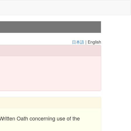
日本語
| English
 Written Oath concerning use of the