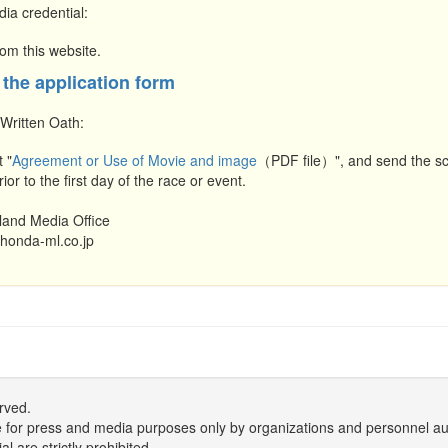
dia credential:
om this website.
 the application form
 Written Oath:
t "
Agreement or Use of Movie and image
（PDF file）", and send the sca
ior to the first day of the race or event.
land Media Office
honda-ml.co.jp
rved.
r use for press and media purposes only by organizations and personnel a
 are strictly prohibited.