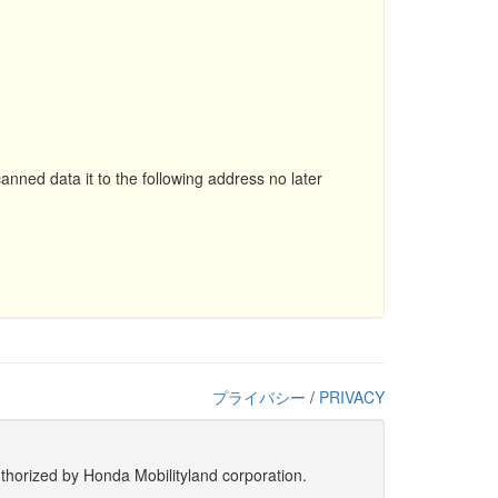
nned data it to the following address no later
プライバシー
/
PRIVACY
uthorized by Honda Mobilityland corporation.