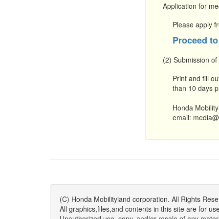
Application for me
Please apply fr
Proceed to
(2) Submission of
Print and fill ou
than 10 days pr
Honda Mobility
email: media@
(C) Honda Mobilityland corporation. All Rights Rese
All graphics,files,and contents in this site are fo
Unauthorized use, copy, and/or resale of any material