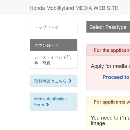
Honda Mobilityland MEDIA WEB SITE
Select Passtype
トップページ
ダウンロード
For the applican
レース・イベント記
事・写真
Apply for media c
Proceed to
取材申請はこちら
Media Application
For applicants w
Form
You need to (1) a
image.