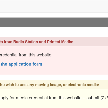
ts from Radio Station and Printed Media:
redential from this website.
 the application form
ho wish to use any moving image, or electronic media:
pply for media credential from this website + submit (2)